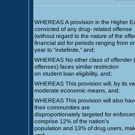
WHEREAS A provision in the Higher Ed
convicted of any drug- related offense
(without regard to the nature of the offe
financial aid for periods ranging from o
year to “indefinite,” and;
WHEREAS No other class of offender (in
offenses) faces similar restriction
on student loan eligibility, and;
WHEREAS This provision will, by its ver
moderate economic means, and;
WHEREAS This provision will also have 
their communities are
disproportionately targeted for enforce
comprise 12% of the nation’s
population and 13% of drug users, mak