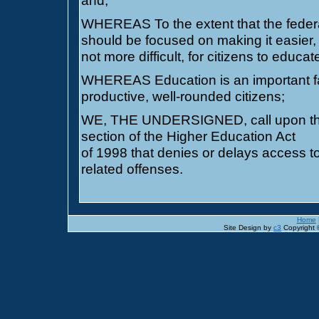
and;
WHEREAS To the extent that the federal
should be focused on making it easier,
not more difficult, for citizens to educ
WHEREAS Education is an important fa
productive, well-rounded citizens;
WE, THE UNDERSIGNED, call upon the 
section of the Higher Education Act
of 1998 that denies or delays access to
related offenses.
Home
Site Design by
c3
Copyright ©