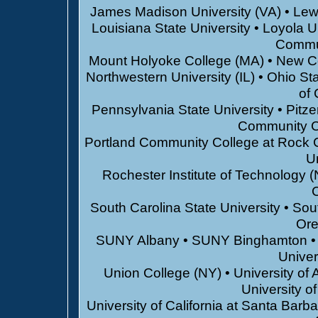
James Madison University (VA) • Lewi
Louisiana State University • Loyola U
Commun
Mount Holyoke College (MA) • New Coll
Northwestern University (IL) • Ohio St
of 
Pennsylvania State University • Pitz
Community C
Portland Community College at Rock Cr
Un
Rochester Institute of Technology (
C
South Carolina State University • Sou
Ore
SUNY Albany • SUNY Binghamton • S
Univer
Union College (NY) • University of A
University o
University of California at Santa Barba