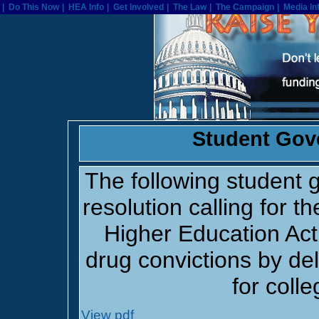
| Home
| Do This Now
| Do This Now
| HEA Info
| HEA Info
| Get Involved
| Get Involved
| The Law
| The Law
| The Campaign
| The Campaign
| Media In
| 
Student Gov
The following student
resolution calling for th
Higher Education Act
drug convictions by del
for colle
View pdf