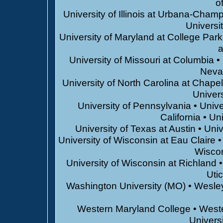
o
University of Illinois at Urbana-Champ
Universi
University of Maryland at College Park
a
University of Missouri at Columbia •
Neva
University of North Carolina at Chapel 
Univers
University of Pennsylvania • Unive
California • U
University of Texas at Austin • Univ
University of Wisconsin at Eau Claire •
Wiscon
University of Wisconsin at Richland •
Uti
Washington University (MO) • Wesley
Western Maryland College • West
Universi