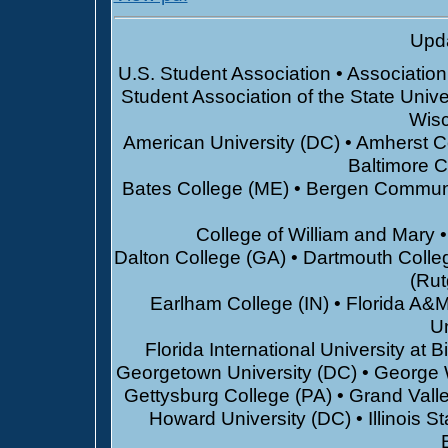
Upda
U.S. Student Association • Associatio
Student Association of the State Unive
Wisc
American University (DC) • Amherst Co
Baltimore 
Bates College (ME) • Bergen Communi
College of William and Mary 
Dalton College (GA) • Dartmouth Colle
(Rut
Earlham College (IN) • Florida A&M 
Un
Florida International University at
Georgetown University (DC) • George 
Gettysburg College (PA) • Grand Valle
Howard University (DC) • Illinois St